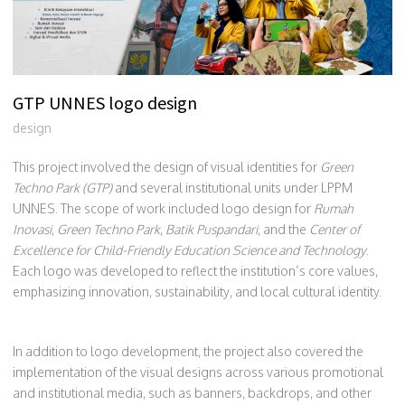
GTP UNNES logo design
design
This project involved the design of visual identities for
Green
Techno Park (GTP)
and several institutional units under LPPM
UNNES. The scope of work included logo design for
Rumah
Inovasi
,
Green Techno Park
,
Batik Puspandari
, and the
Center of
Excellence for Child-Friendly Education Science and Technology
.
Each logo was developed to reflect the institution’s core values,
emphasizing innovation, sustainability, and local cultural identity.
In addition to logo development, the project also covered the
implementation of the visual designs across various promotional
and institutional media, such as banners, backdrops, and other