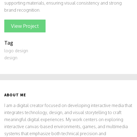
supporting materials, ensuring visual consistency and strong
brand recognition.
View Project
Tag
logo design
design
ABOUT ME
I am a digital creator focused on developing interactive media that
integrates technology, design, and visual storytelling to craft
meaningful digital experiences. My work centers on exploring
interactive canvas-based environments, games, and multimedia
systems that emphasize both technical precision and