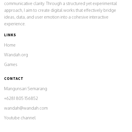
communicative clarity. Through a structured yet experimental
approach, I aim to create digital works that effectively bridge
ideas, data, and user emotion into a cohesive interactive
experience.
LINKS
Home
Wandah.org
Games
CONTACT
Mangunsari Semarang
+6281 805 156852
wandah@wandah.com
Youtube channel