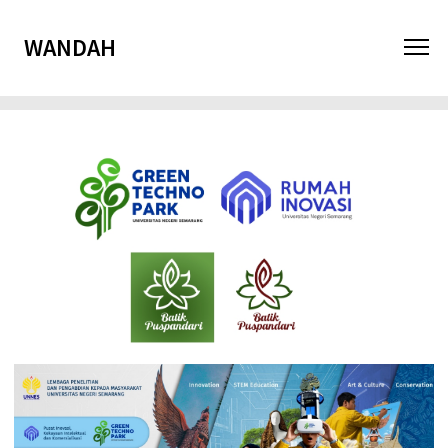
WANDAH